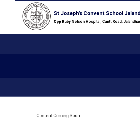
St Joseph's Convent School Jalan
Opp Ruby Nelson Hospital, Cantt Road, Jalandha
Content Coming Soon..