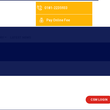
0181-2235933
Pay Online Fee
RY
LATEST NEWS
CSM LOGIN