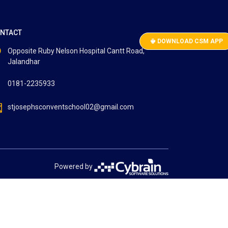
NTACT
DOWNLOAD CSM APP
Opposite Ruby Nelson Hospital Cantt Road,
Jalandhar
0181-2235933
stjosephsconventschool02@gmail.com
Powered by