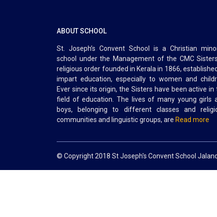
ABOUT SCHOOL
St. Joseph’s Convent School is a Christian minor
school under the Management of the CMC Sisters
religious order founded in Kerala in 1866, establishe
impart education, especially to women and childr
Ever since its origin, the Sisters have been active in
field of education. The lives of many young girls 
boys, belonging to different classes and religi
communities and linguistic groups, are
Read more
© Copyright 2018 St Joseph's Convent School Jalan