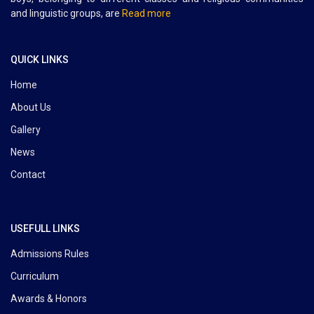
and linguistic groups, are
Read more
QUICK LINKS
Home
About Us
Gallery
News
Contact
USEFULL LINKS
Admissions Rules
Curriculum
Awards & Honors