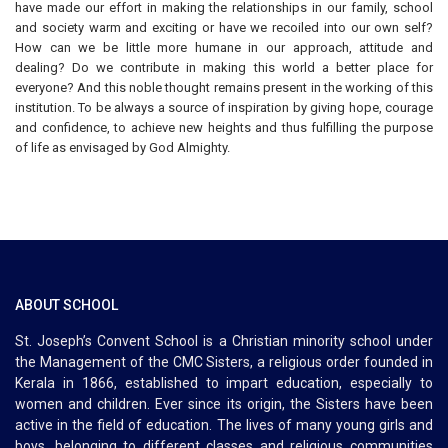
have made our effort in making the relationships in our family, school
and society warm and exciting or have we recoiled into our own self?
How can we be little more humane in our approach, attitude and
dealing? Do we contribute in making this world a better place for
everyone? And this noble thought remains present in the working of this
institution. To be always a source of inspiration by giving hope, courage
and confidence, to achieve new heights and thus fulfilling the purpose
of life as envisaged by God Almighty.
ABOUT SCHOOL
St. Joseph’s Convent School is a Christian minority school under
the Management of the CMC Sisters, a religious order founded in
Kerala in 1866, established to impart education, especially to
women and children. Ever since its origin, the Sisters have been
active in the field of education. The lives of many young girls and
boys, belonging to different classes and religious communities