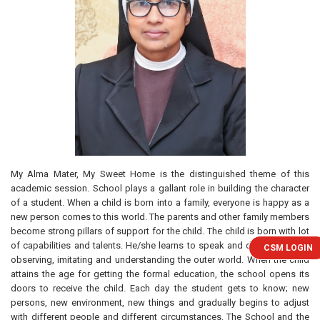
My Alma Mater, My Sweet Home is the distinguished theme of this
academic session. School plays a gallant role in building the character
of a student. When a child is born into a family, everyone is happy as a
new person comes to this world. The parents and other family members
become strong pillars of support for the child. The child is born with lot
of capabilities and talents. He/she learns to speak and does things by
CSM LOGIN
observing, imitating and understanding the outer world. When the child
attains the age for getting the formal education, the school opens its
doors to receive the child. Each day the student gets to know; new
persons, new environment, new things and gradually begins to adjust
with different people and different circumstances. The School and the