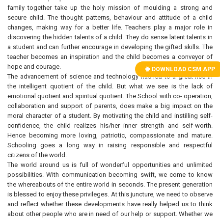
family together take up the holy mission of moulding a strong and
secure child. The thought patterns, behaviour and attitude of a child
changes, making way for a better life. Teachers play a major role in
discovering the hidden talents of a child. They do sense latent talents in
a student and can further encourage in developing the gifted skills. The
teacher becomes an inspiration and the child becomes a conveyor of
hope and courage.
DOWNLOAD CSM APP
The advancement of science and technology has led to a great rise in
the intelligent quotient of the child. But what we see is the lack of
emotional quotient and spiritual quotient. The School with co- operation,
collaboration and support of parents, does make a big impact on the
moral character of a student. By motivating the child and instilling self-
confidence, the child realizes his/her inner strength and self-worth.
Hence becoming more loving, patriotic, compassionate and mature.
Schooling goes a long way in raising responsible and respectful
citizens of the world.
The world around us is full of wonderful opportunities and unlimited
possibilities. With communication becoming swift, we come to know
the whereabouts of the entire world in seconds. The present generation
is blessed to enjoy these privileges. At this juncture, we need to observe
and reflect whether these developments have really helped us to think
about other people who are in need of our help or support. Whether we