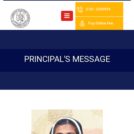
0181-2235933
Pay Online Fee
PRINCIPAL'S MESSAGE